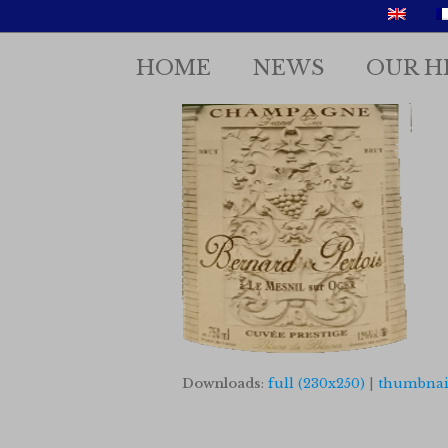
HOME
NEWS
OUR H
Downloads
:
full (230x250)
|
thumbnail