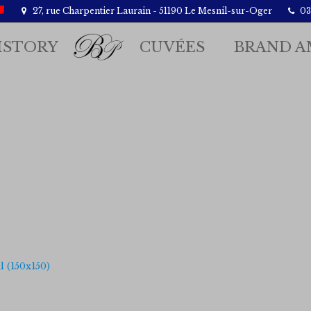
27, rue Charpentier Laurain - 51190 Le Mesnil-sur-Oger
03.
ISTORY
CUVÉES
BRAND A
 (150x150)