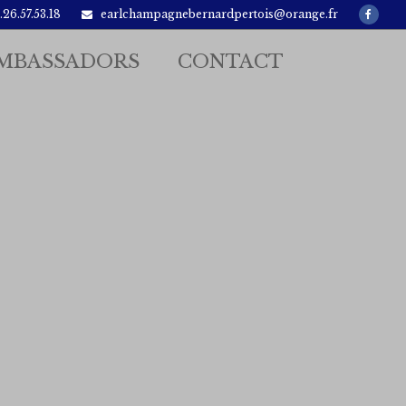
Faceb
26.57.53.18
earlchampagnebernardpertois@orange.fr
MBASSADORS
CONTACT